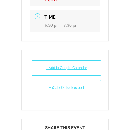
TIME
6:30 pm - 7:30 pm
+ Add to Google Calendar
+ iCal / Outlook export
SHARE THIS EVENT