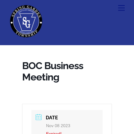
Skip
Men
to
content
BOC Business
Meeting
DATE
Nov 08 2023
Expired!