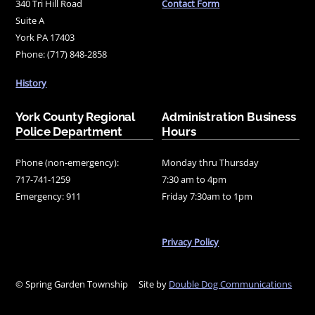
340 Tri Hill Road
Contact Form
Suite A
York PA 17403
Phone: (717) 848-2858
History
York County Regional
Administration Business
Police Department
Hours
Phone (non-emergency):
Monday thru Thursday
717-741-1259
7:30 am to 4pm
Emergency: 911
Friday 7:30am to 1pm
Privacy Policy
© Spring Garden Township
Site by
Double Dog Communications