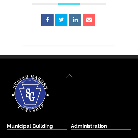
Back
To
Top
Municipal Building
Administration