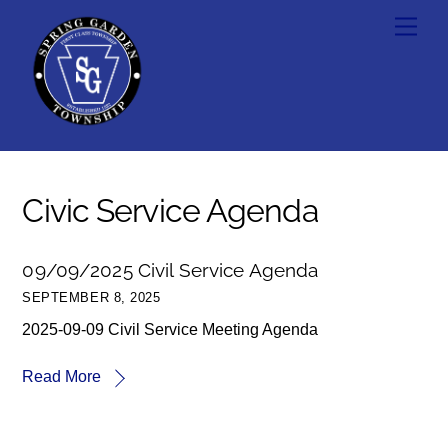
Skip
Men
to
content
Civic Service Agenda
09/09/2025 Civil Service Agenda
SEPTEMBER 8, 2025
2025-09-09 Civil Service Meeting Agenda
Read More