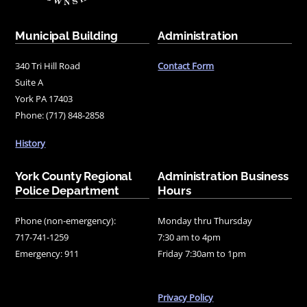
Municipal Building
Administration
340 Tri Hill Road
Contact Form
Suite A
York PA 17403
Phone: (717) 848-2858
History
York County Regional
Administration Business
Police Department
Hours
Phone (non-emergency):
Monday thru Thursday
717-741-1259
7:30 am to 4pm
Emergency: 911
Friday 7:30am to 1pm
Privacy Policy