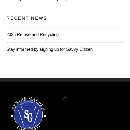
RECENT NEWS
2025 Refuse and Recycling
Stay informed by signing up for Savvy Citizen
Back
To
Top