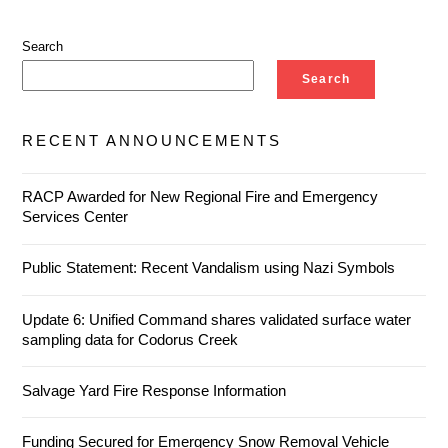
Search
Search
RECENT ANNOUNCEMENTS
RACP Awarded for New Regional Fire and Emergency
Services Center
Public Statement: Recent Vandalism using Nazi Symbols
Update 6: Unified Command shares validated surface water
sampling data for Codorus Creek
Salvage Yard Fire Response Information
Funding Secured for Emergency Snow Removal Vehicle