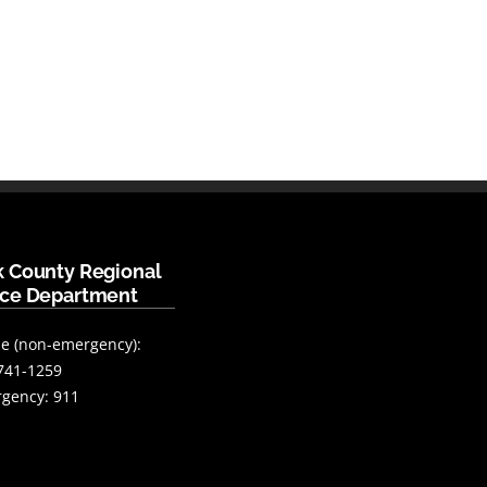
k County Regional
ice Department
e (non-emergency):
741-1259
gency: 911