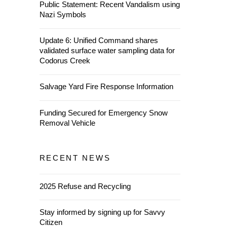
Public Statement: Recent Vandalism using
Nazi Symbols
Update 6: Unified Command shares
validated surface water sampling data for
Codorus Creek
Salvage Yard Fire Response Information
Funding Secured for Emergency Snow
Removal Vehicle
RECENT NEWS
2025 Refuse and Recycling
Stay informed by signing up for Savvy
Citizen