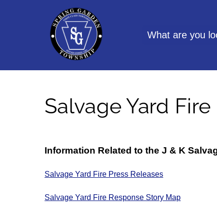
Skip
to
content
What are you lo
Salvage Yard Fire
Information Related to the J & K Salva
Salvage Yard Fire Press Releases
Salvage Yard Fire Response Story Map