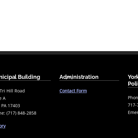
Back
icipal Building
Administration
Yor
To
Pol
Top
Tri Hill Road
Contact Form
Phon
e A
717-
 PA 17403
Emer
e: (717) 848-2858
ory