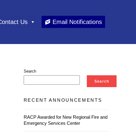
Contact Us
Email Notifications
Search
Search
RECENT ANNOUNCEMENTS
RACP Awarded for New Regional Fire and
Emergency Services Center