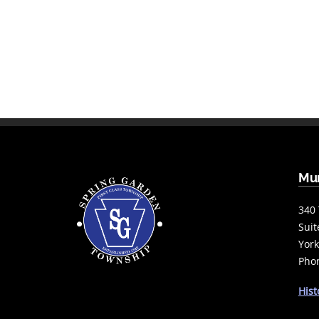
Mun
340 
Suit
York
Phon
Hist