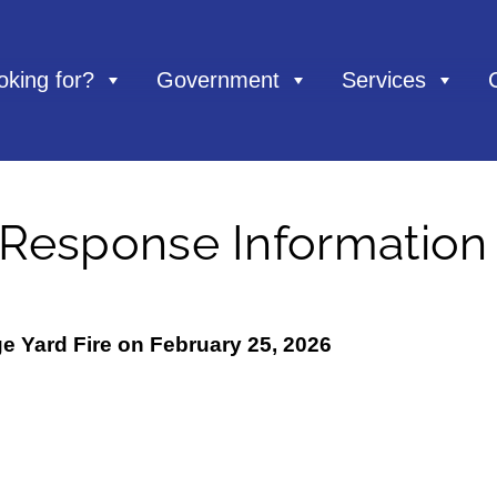
oking for?
Government
Services
 Response Information
ge Yard Fire on February 25, 2026