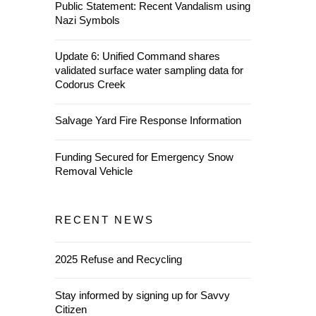
Public Statement: Recent Vandalism using
Nazi Symbols
Update 6: Unified Command shares
validated surface water sampling data for
Codorus Creek
Salvage Yard Fire Response Information
Funding Secured for Emergency Snow
Removal Vehicle
RECENT NEWS
2025 Refuse and Recycling
Stay informed by signing up for Savvy
Citizen