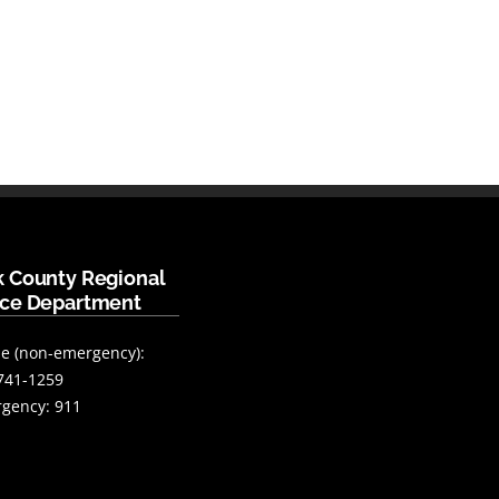
k County Regional
ice Department
e (non-emergency):
741-1259
gency: 911