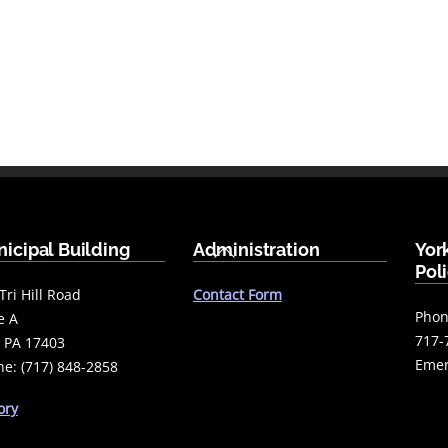
Back
icipal Building
Administration
Yor
To
Pol
Top
Tri Hill Road
Contact Form
Phon
e A
717-
 PA 17403
Emer
e: (717) 848-2858
ory