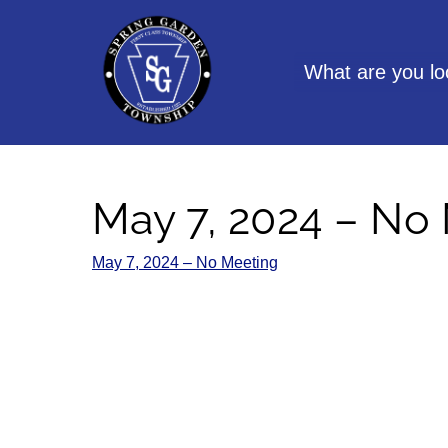
Skip
to
content
What are you lo
May 7, 2024 – No
May 7, 2024 – No Meeting