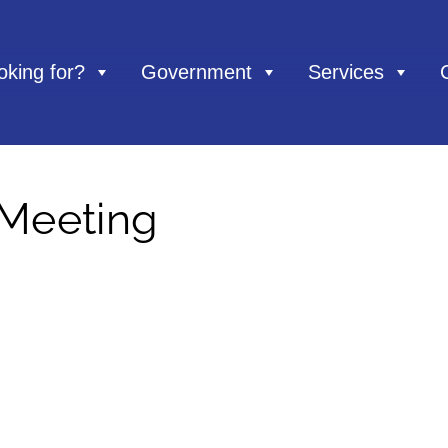
oking for?
Government
Services
 Meeting