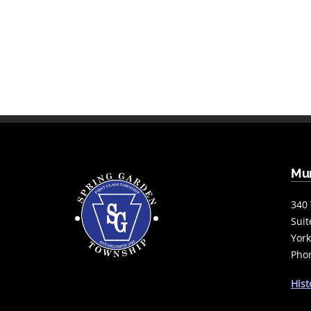
Mun
340 
Suit
York
Phon
Hist