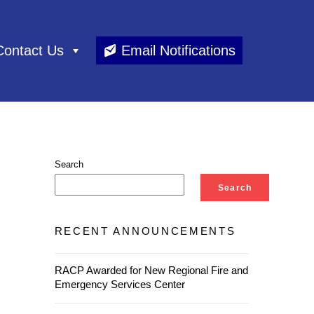
Contact Us
Email Notifications
Search
Search
RECENT ANNOUNCEMENTS
RACP Awarded for New Regional Fire and
Emergency Services Center