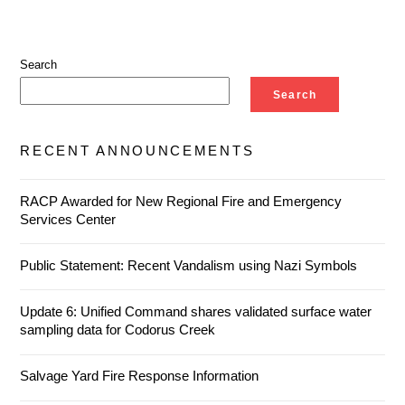
Search
Search
RECENT ANNOUNCEMENTS
RACP Awarded for New Regional Fire and Emergency
Services Center
Public Statement: Recent Vandalism using Nazi Symbols
Update 6: Unified Command shares validated surface water
sampling data for Codorus Creek
Salvage Yard Fire Response Information