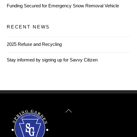
Funding Secured for Emergency Snow Removal Vehicle
RECENT NEWS
2025 Refuse and Recycling
Stay informed by signing up for Savvy Citizen
Back
To
Top