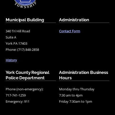
Municipal Building
Administration
340 Tri Hill Road
Contact Form
Suite A
York PA 17403
Phone: (717) 848-2858
History
York County Regional
Administration Business
Police Department
Hours
Phone (non-emergency):
Monday thru Thursday
717-741-1259
7:30 am to 4pm
Emergency: 911
Friday 7:30am to 1pm