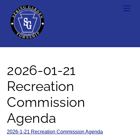
Skip
Men
to
content
2026-01-21
Recreation
Commission
Agenda
2026-1-21 Recreation Commission Agenda