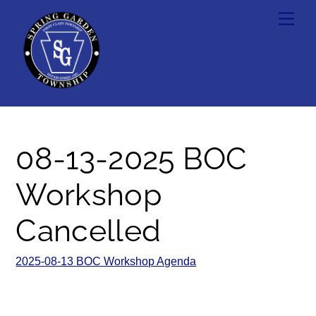
Skip
Men
to
content
08-13-2025 BOC
Workshop
Cancelled
2025-08-13 BOC Workshop Agenda