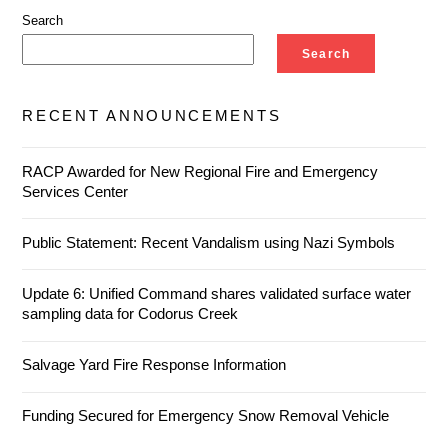
Search
Search
RECENT ANNOUNCEMENTS
RACP Awarded for New Regional Fire and Emergency
Services Center
Public Statement: Recent Vandalism using Nazi Symbols
Update 6: Unified Command shares validated surface water
sampling data for Codorus Creek
Salvage Yard Fire Response Information
Funding Secured for Emergency Snow Removal Vehicle