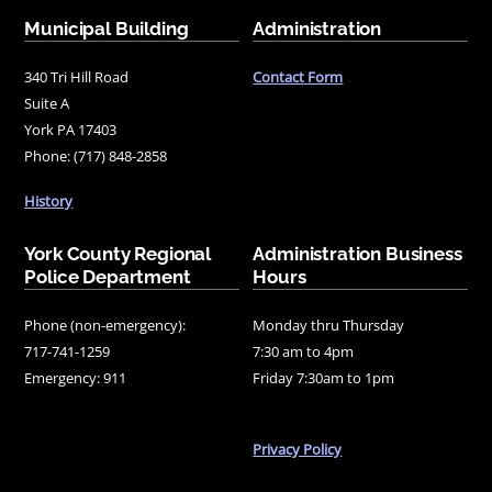
Municipal Building
Administration
340 Tri Hill Road
Contact Form
Suite A
York PA 17403
Phone: (717) 848-2858
History
York County Regional
Administration Business
Police Department
Hours
Phone (non-emergency):
Monday thru Thursday
717-741-1259
7:30 am to 4pm
Emergency: 911
Friday 7:30am to 1pm
Privacy Policy