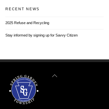
RECENT NEWS
2025 Refuse and Recycling
Stay informed by signing up for Savvy Citizen
Back
To
Top