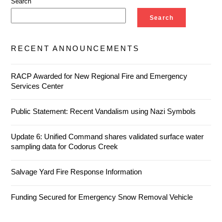
Search
Search
RECENT ANNOUNCEMENTS
RACP Awarded for New Regional Fire and Emergency
Services Center
Public Statement: Recent Vandalism using Nazi Symbols
Update 6: Unified Command shares validated surface water
sampling data for Codorus Creek
Salvage Yard Fire Response Information
Funding Secured for Emergency Snow Removal Vehicle