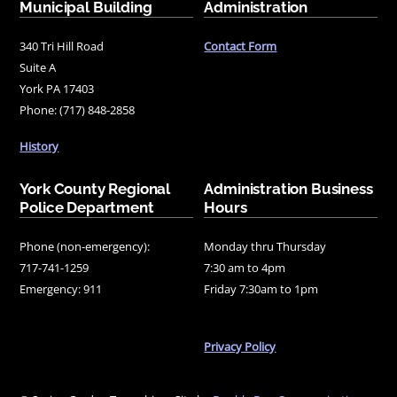
Municipal Building
Administration
340 Tri Hill Road
Contact Form
Suite A
York PA 17403
Phone: (717) 848-2858
History
York County Regional
Administration Business
Police Department
Hours
Phone (non-emergency):
Monday thru Thursday
717-741-1259
7:30 am to 4pm
Emergency: 911
Friday 7:30am to 1pm
Privacy Policy