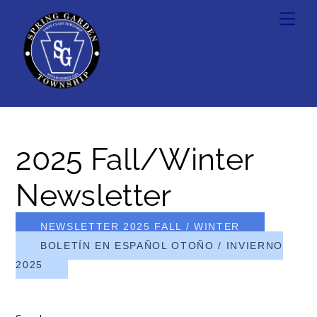
Skip
Men
to
content
2025 Fall/Winter
Newsletter
NEWSLETTER 2025 FALL / WINTER
BOLETÍN EN ESPAÑOL OTOÑO / INVIERNO
2025