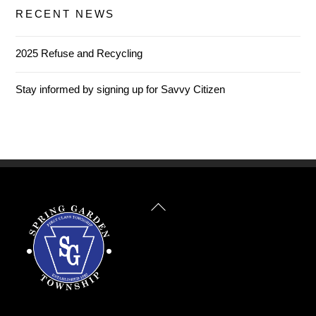
RECENT NEWS
2025 Refuse and Recycling
Stay informed by signing up for Savvy Citizen
Back
To
Top