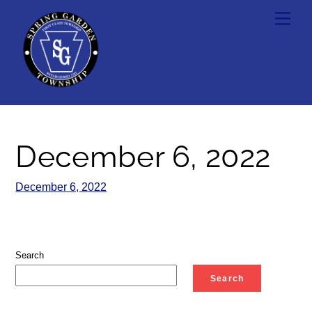
Skip
Men
to
content
December 6, 2022
December 6, 2022
Search
Search