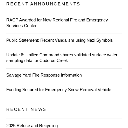
RECENT ANNOUNCEMENTS
RACP Awarded for New Regional Fire and Emergency
Services Center
Public Statement: Recent Vandalism using Nazi Symbols
Update 6: Unified Command shares validated surface water
sampling data for Codorus Creek
Salvage Yard Fire Response Information
Funding Secured for Emergency Snow Removal Vehicle
RECENT NEWS
2025 Refuse and Recycling