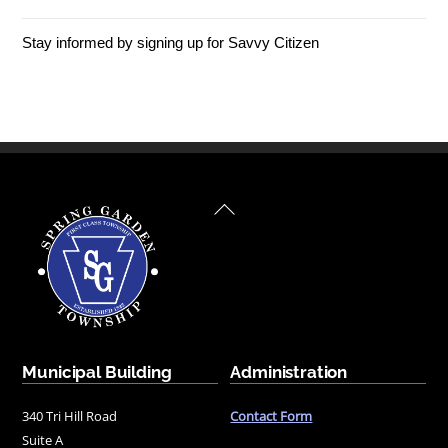
Stay informed by signing up for Savvy Citizen
Back
To
Top
Municipal Building
Administration
340 Tri Hill Road
Contact Form
Suite A