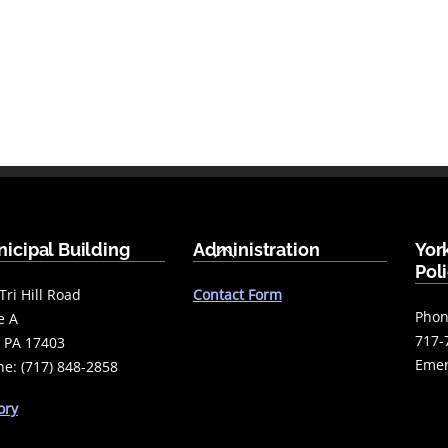
Back
icipal Building
Administration
Yor
To
Pol
Top
Tri Hill Road
Contact Form
Phon
e A
717-
 PA 17403
Emer
e: (717) 848-2858
ory