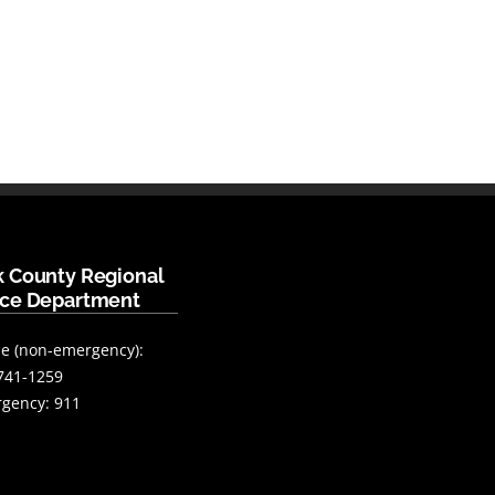
k County Regional
ice Department
e (non-emergency):
741-1259
gency: 911