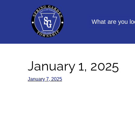
Skip
to
content
What are you lo
January 1, 2025
January 7, 2025