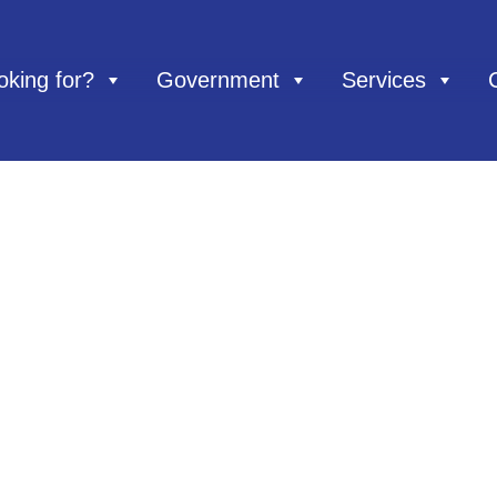
oking for?
Government
Services