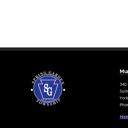
Mun
340 
Suit
York
Phon
Hist