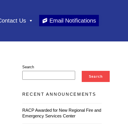
Contact Us
Email Notifications
Search
Search
RECENT ANNOUNCEMENTS
RACP Awarded for New Regional Fire and
Emergency Services Center