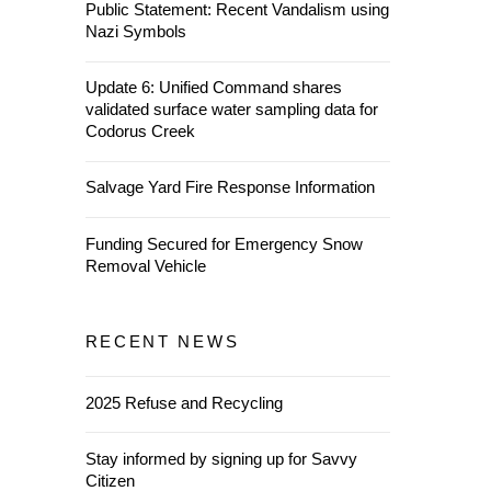
Public Statement: Recent Vandalism using
Nazi Symbols
Update 6: Unified Command shares
validated surface water sampling data for
Codorus Creek
Salvage Yard Fire Response Information
Funding Secured for Emergency Snow
Removal Vehicle
RECENT NEWS
2025 Refuse and Recycling
Stay informed by signing up for Savvy
Citizen