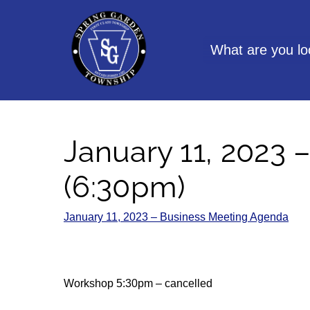
Skip
to
content
What are you lo
January 11, 2023 
(6:30pm)
January 11, 2023 – Business Meeting Agenda
Workshop 5:30pm – cancelled