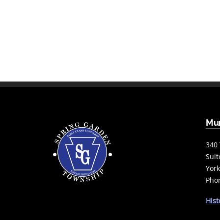
Mun
340 
Suit
York
Phon
Hist