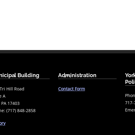
Back
icipal Building
Administration
Yor
To
Pol
Top
Tri Hill Road
Contact Form
Phon
e A
717-
 PA 17403
Emer
e: (717) 848-2858
ory