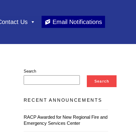
Contact Us
Email Notifications
Search
Search
RECENT ANNOUNCEMENTS
RACP Awarded for New Regional Fire and
Emergency Services Center