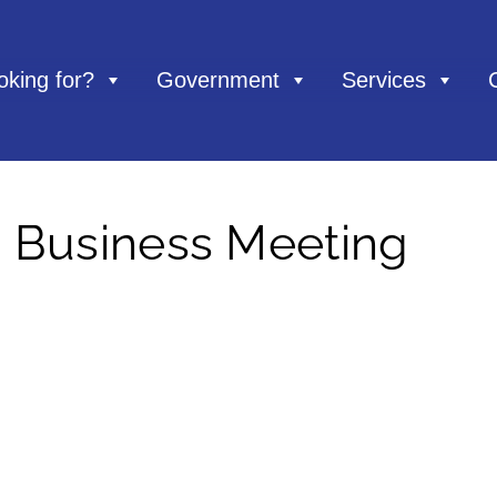
oking for?
Government
Services
– Business Meeting