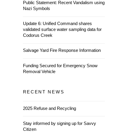
Public Statement: Recent Vandalism using
Nazi Symbols
Update 6: Unified Command shares
validated surface water sampling data for
Codorus Creek
Salvage Yard Fire Response Information
Funding Secured for Emergency Snow
Removal Vehicle
RECENT NEWS
2025 Refuse and Recycling
Stay informed by signing up for Savvy
Citizen