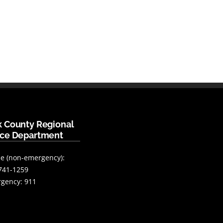
k County Regional
ice Department
e (non-emergency):
741-1259
gency: 911