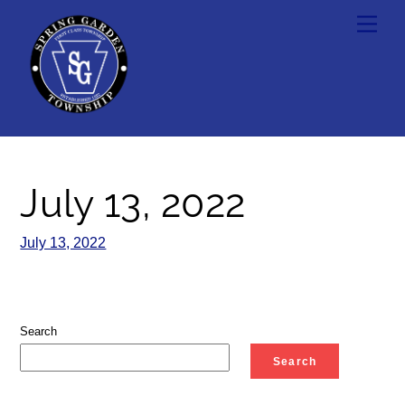
Skip
Men
to
content
July 13, 2022
July 13, 2022
Search
Search