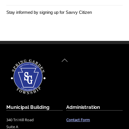
Stay informed by signing up for Savvy Citizen
Back
To
Top
Municipal Building
Administration
340 Tri Hill Road
Contact Form
Suite A