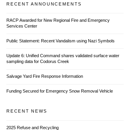
RECENT ANNOUNCEMENTS
RACP Awarded for New Regional Fire and Emergency
Services Center
Public Statement: Recent Vandalism using Nazi Symbols
Update 6: Unified Command shares validated surface water
sampling data for Codorus Creek
Salvage Yard Fire Response Information
Funding Secured for Emergency Snow Removal Vehicle
RECENT NEWS
2025 Refuse and Recycling