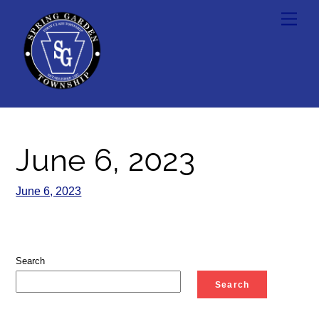
Skip
Men
to
content
June 6, 2023
June 6, 2023
Search
Search