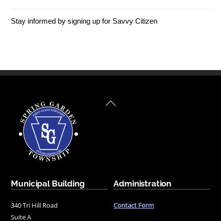
Stay informed by signing up for Savvy Citizen
Back
To
Top
Municipal Building
Administration
340 Tri Hill Road
Contact Form
Suite A