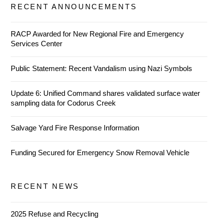
RECENT ANNOUNCEMENTS
RACP Awarded for New Regional Fire and Emergency
Services Center
Public Statement: Recent Vandalism using Nazi Symbols
Update 6: Unified Command shares validated surface water
sampling data for Codorus Creek
Salvage Yard Fire Response Information
Funding Secured for Emergency Snow Removal Vehicle
RECENT NEWS
2025 Refuse and Recycling