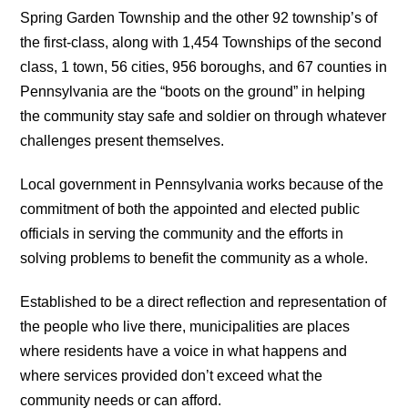
Spring Garden Township and the other 92 township’s of
the first-class, along with 1,454 Townships of the second
class, 1 town, 56 cities, 956 boroughs, and 67 counties in
Pennsylvania are the “boots on the ground” in helping
the community stay safe and soldier on through whatever
challenges present themselves.
Local government in Pennsylvania works because of the
commitment of both the appointed and elected public
officials in serving the community and the efforts in
solving problems to benefit the community as a whole.
Established to be a direct reflection and representation of
the people who live there, municipalities are places
where residents have a voice in what happens and
where services provided don’t exceed what the
community needs or can afford.