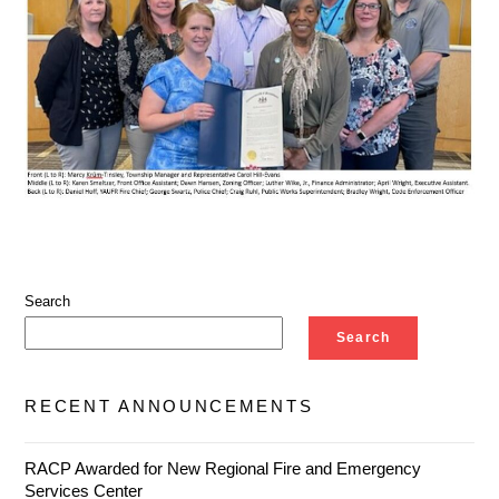
Search
Search
RECENT ANNOUNCEMENTS
RACP Awarded for New Regional Fire and Emergency
Services Center