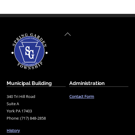
Back
To
Top
Municipal Building
Administration
340 Tri Hill Road
Contact Form
Suite A
York PA 17403
Phone: (717) 848-2858
History