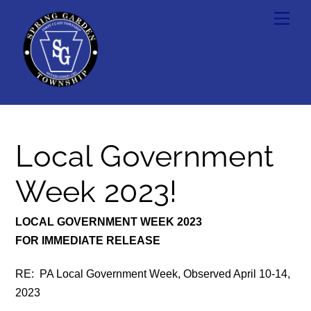
Skip
Men
to
content
Local Government
Week 2023!
LOCAL GOVERNMENT WEEK 2023
FOR IMMEDIATE RELEASE
RE: PA Local Government Week, Observed April 10-14,
2023