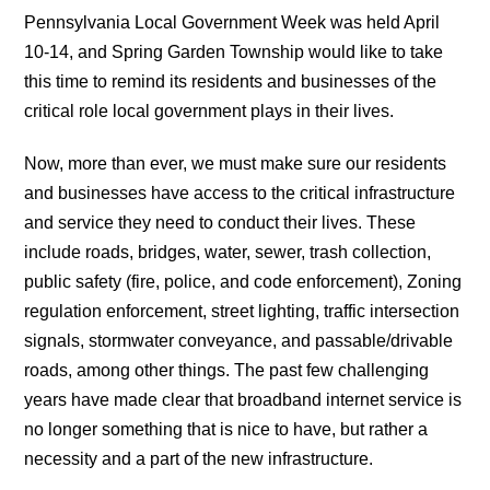
Pennsylvania Local Government Week was held April
10-14, and Spring Garden Township would like to take
this time to remind its residents and businesses of the
critical role local government plays in their lives.
Now, more than ever, we must make sure our residents
and businesses have access to the critical infrastructure
and service they need to conduct their lives. These
include roads, bridges, water, sewer, trash collection,
public safety (fire, police, and code enforcement), Zoning
regulation enforcement, street lighting, traffic intersection
signals, stormwater conveyance, and passable/drivable
roads, among other things. The past few challenging
years have made clear that broadband internet service is
no longer something that is nice to have, but rather a
necessity and a part of the new infrastructure.