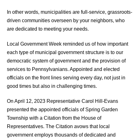
In other words, municipalities are full-service, grassroots-
driven communities overseen by your neighbors, who
are dedicated to meeting your needs.
Local Government Week reminded us of how important
each type of municipal government structure is to our
democratic system of government and the provision of
services to Pennsylvanians. Appointed and elected
officials on the front lines serving every day, not just in
good times but also in challenging times.
On April 12, 2023 Representative Carol Hill-Evans
presented the appointed officials of Spring Garden
Township with a Citation from the House of
Representatives. The Citation avows that local
government employs thousands of dedicated and