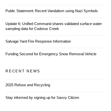
Public Statement: Recent Vandalism using Nazi Symbols
Update 6: Unified Command shares validated surface water
sampling data for Codorus Creek
Salvage Yard Fire Response Information
Funding Secured for Emergency Snow Removal Vehicle
RECENT NEWS
2025 Refuse and Recycling
Stay informed by signing up for Savvy Citizen