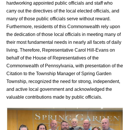
hardworking appointed public officials and staff who
carry out the directives of the local elected officials, and
many of those public officials serve without reward.
Furthermore, residents of this Commonwealth rely upon
the dedication of those local officials in meeting many of
their most fundamental needs in nearly all facets of daily
living. Therefore, Representative Carol Hill-Evans on
behalf of the House of Representatives of the
Commonwealth of Pennsylvania, with presentation of the
Citation to the Township Manager of Spring Garden
Township, recognized the need for strong, independent,
and active local government and acknowledged the
valuable contributions made by public officials.