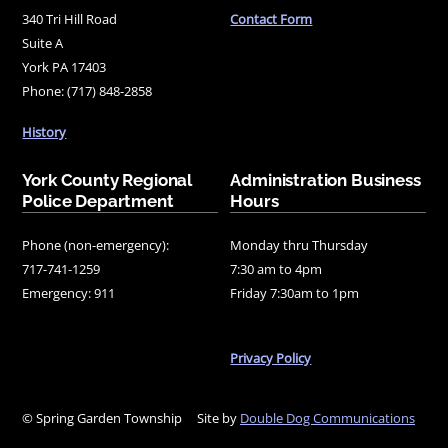
340 Tri Hill Road
Contact Form
Suite A
York PA 17403
Phone: (717) 848-2858
History
York County Regional
Administration Business
Police Department
Hours
Phone (non-emergency):
Monday thru Thursday
717-741-1259
7:30 am to 4pm
Emergency: 911
Friday 7:30am to 1pm
Privacy Policy
© Spring Garden Township
Site by
Double Dog Communications