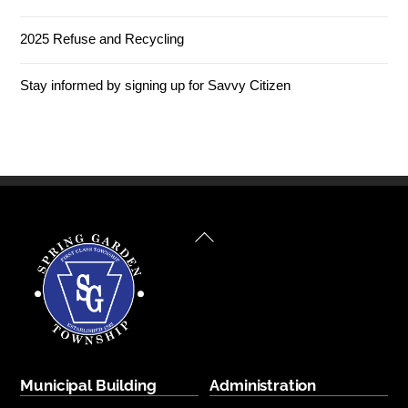
2025 Refuse and Recycling
Stay informed by signing up for Savvy Citizen
Back
To
Top
Municipal Building
Administration