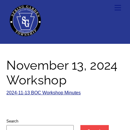
Skip
Men
to
content
November 13, 2024
Workshop
2024-11-13 BOC Workshop Minutes
Search