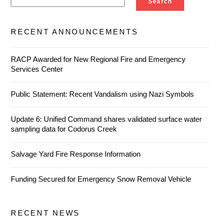
Search
RECENT ANNOUNCEMENTS
RACP Awarded for New Regional Fire and Emergency
Services Center
Public Statement: Recent Vandalism using Nazi Symbols
Update 6: Unified Command shares validated surface water
sampling data for Codorus Creek
Salvage Yard Fire Response Information
Funding Secured for Emergency Snow Removal Vehicle
RECENT NEWS