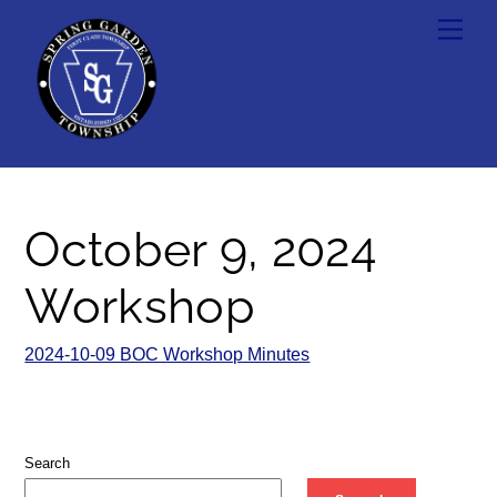
Skip
Men
to
content
October 9, 2024
Workshop
2024-10-09 BOC Workshop Minutes
Search