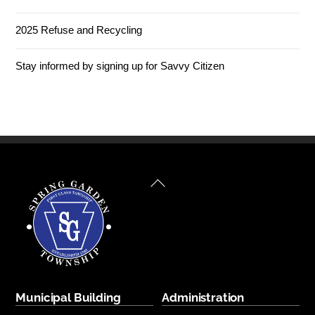
2025 Refuse and Recycling
Stay informed by signing up for Savvy Citizen
Back
To
Top
Municipal Building
Administration