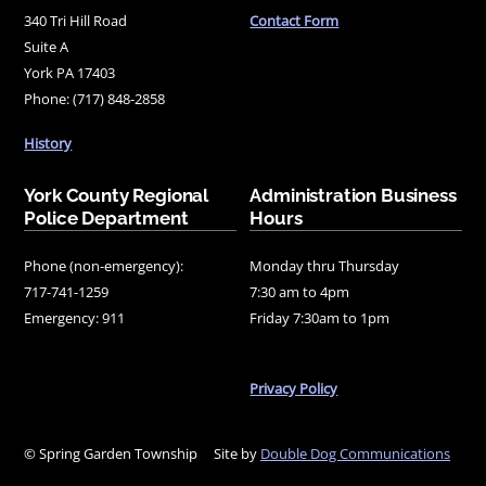
340 Tri Hill Road
Contact Form
Suite A
York PA 17403
Phone: (717) 848-2858
History
York County Regional
Administration Business
Police Department
Hours
Phone (non-emergency):
Monday thru Thursday
717-741-1259
7:30 am to 4pm
Emergency: 911
Friday 7:30am to 1pm
Privacy Policy
© Spring Garden Township
Site by
Double Dog Communications