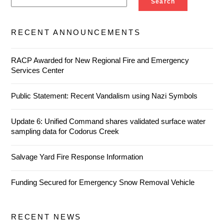
Search
RECENT ANNOUNCEMENTS
RACP Awarded for New Regional Fire and Emergency
Services Center
Public Statement: Recent Vandalism using Nazi Symbols
Update 6: Unified Command shares validated surface water
sampling data for Codorus Creek
Salvage Yard Fire Response Information
Funding Secured for Emergency Snow Removal Vehicle
RECENT NEWS