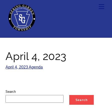
Skip
Men
to
content
April 4, 2023
April 4, 2023 Agenda
Search
Search