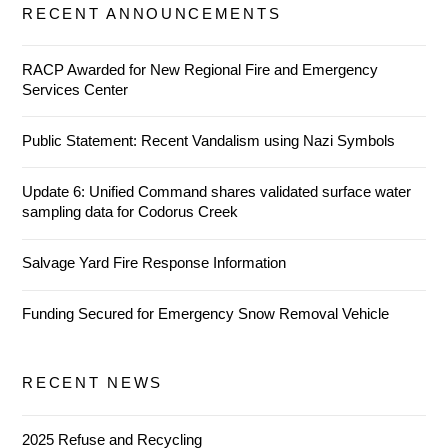
RECENT ANNOUNCEMENTS
RACP Awarded for New Regional Fire and Emergency
Services Center
Public Statement: Recent Vandalism using Nazi Symbols
Update 6: Unified Command shares validated surface water
sampling data for Codorus Creek
Salvage Yard Fire Response Information
Funding Secured for Emergency Snow Removal Vehicle
RECENT NEWS
2025 Refuse and Recycling