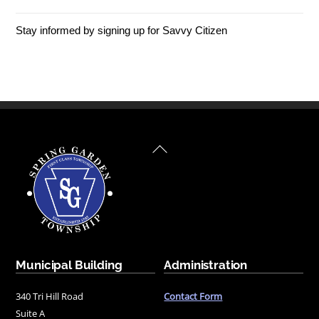
Stay informed by signing up for Savvy Citizen
Back
To
Top
Municipal Building
Administration
340 Tri Hill Road
Contact Form
Suite A