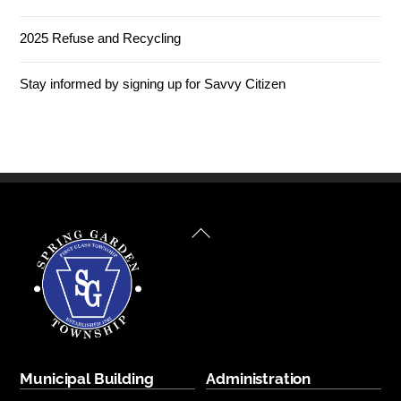
2025 Refuse and Recycling
Stay informed by signing up for Savvy Citizen
Back
To
Top
Municipal Building
Administration