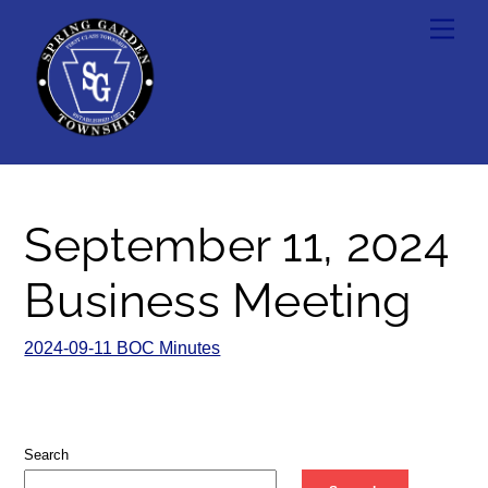
Skip
Men
to
content
September 11, 2024
Business Meeting
2024-09-11 BOC Minutes
Search