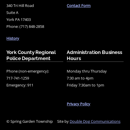
340 Tri Hill Road
Contact Form
Suite A
York PA 17403
Phone: (717) 848-2858
History
York County Regional
Administration Business
Police Department
Hours
Phone (non-emergency):
Monday thru Thursday
717-741-1259
7:30 am to 4pm
Emergency: 911
Friday 7:30am to 1pm
Privacy Policy
© Spring Garden Township
Site by
Double Dog Communications