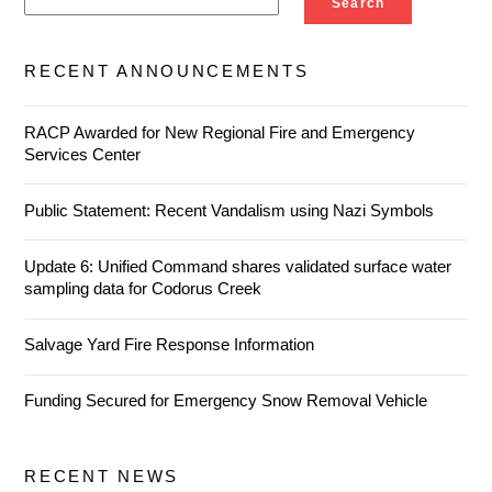
Search
RECENT ANNOUNCEMENTS
RACP Awarded for New Regional Fire and Emergency
Services Center
Public Statement: Recent Vandalism using Nazi Symbols
Update 6: Unified Command shares validated surface water
sampling data for Codorus Creek
Salvage Yard Fire Response Information
Funding Secured for Emergency Snow Removal Vehicle
RECENT NEWS