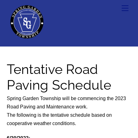
Skip
Men
to
content
Tentative Road
Paving Schedule
Spring Garden Township will be commencing the 2023
Road Paving and Maintenance work.
The following is the tentative schedule based on
cooperative weather conditions.