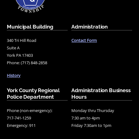
Municipal Building
Administration
340 Tri Hill Road
Contact Form
Suite A
York PA 17403
Phone: (717) 848-2858
History
York County Regional
Administration Business
Police Department
Hours
Phone (non-emergency):
Monday thru Thursday
717-741-1259
7:30 am to 4pm
Emergency: 911
Friday 7:30am to 1pm