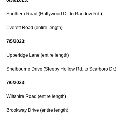
6/30/2023:
Southern Road (Hollywood Dr. to Randow Rd.)
Everett Road (entire length)
7/5/2023:
Upperidge Lane (entire length)
Shelbourne Drive (Sleepy Hollow Rd. to Scarboro Dr.)
7/6/2023:
Wiltshire Road (entire length)
Brookway Drive (entire length)