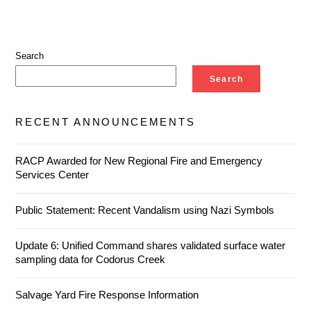
Search
Search
RECENT ANNOUNCEMENTS
RACP Awarded for New Regional Fire and Emergency
Services Center
Public Statement: Recent Vandalism using Nazi Symbols
Update 6: Unified Command shares validated surface water
sampling data for Codorus Creek
Salvage Yard Fire Response Information