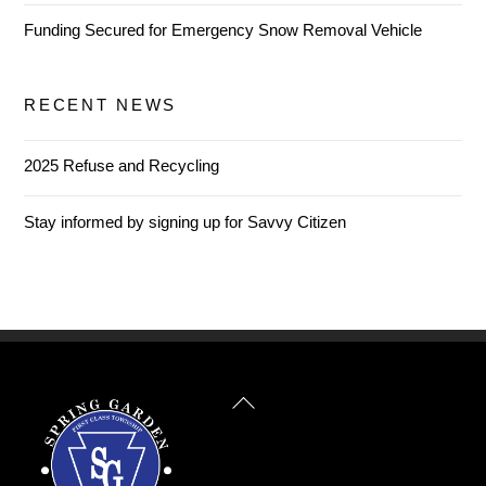
Funding Secured for Emergency Snow Removal Vehicle
RECENT NEWS
2025 Refuse and Recycling
Stay informed by signing up for Savvy Citizen
Back
To
Top