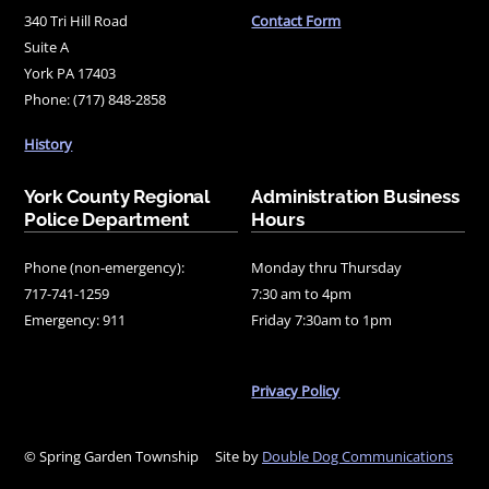
340 Tri Hill Road
Contact Form
Suite A
York PA 17403
Phone: (717) 848-2858
History
York County Regional
Administration Business
Police Department
Hours
Phone (non-emergency):
Monday thru Thursday
717-741-1259
7:30 am to 4pm
Emergency: 911
Friday 7:30am to 1pm
Privacy Policy
© Spring Garden Township
Site by
Double Dog Communications