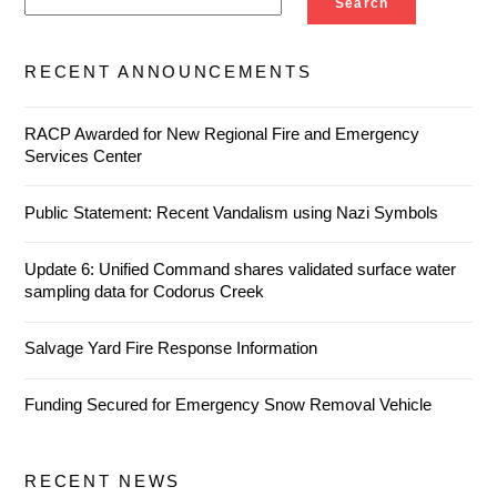
Search
RECENT ANNOUNCEMENTS
RACP Awarded for New Regional Fire and Emergency
Services Center
Public Statement: Recent Vandalism using Nazi Symbols
Update 6: Unified Command shares validated surface water
sampling data for Codorus Creek
Salvage Yard Fire Response Information
Funding Secured for Emergency Snow Removal Vehicle
RECENT NEWS