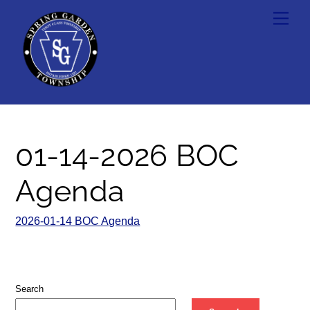
Skip
Men
to
content
01-14-2026 BOC
Agenda
2026-01-14 BOC Agenda
Search