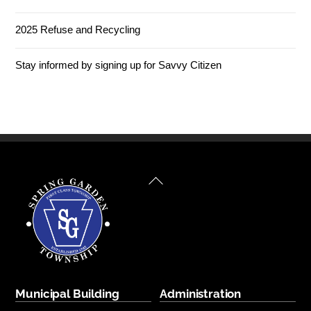
2025 Refuse and Recycling
Stay informed by signing up for Savvy Citizen
Back
To
Top
Municipal Building
Administration