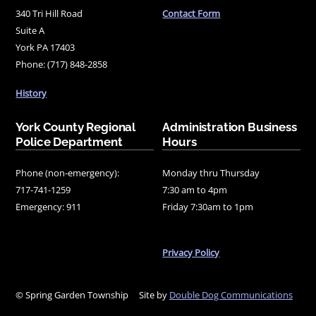
340 Tri Hill Road
Contact Form
Suite A
York PA 17403
Phone: (717) 848-2858
History
York County Regional
Administration Business
Police Department
Hours
Phone (non-emergency):
Monday thru Thursday
717-741-1259
7:30 am to 4pm
Emergency: 911
Friday 7:30am to 1pm
Privacy Policy
© Spring Garden Township
Site by
Double Dog Communications