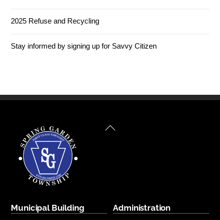
2025 Refuse and Recycling
Stay informed by signing up for Savvy Citizen
Back
To
Top
Municipal Building
Administration