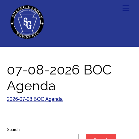
Skip
Men
to
content
07-08-2026 BOC
Agenda
2026-07-08 BOC Agenda
Search