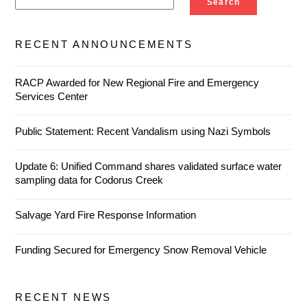
Search
RECENT ANNOUNCEMENTS
RACP Awarded for New Regional Fire and Emergency
Services Center
Public Statement: Recent Vandalism using Nazi Symbols
Update 6: Unified Command shares validated surface water
sampling data for Codorus Creek
Salvage Yard Fire Response Information
Funding Secured for Emergency Snow Removal Vehicle
RECENT NEWS