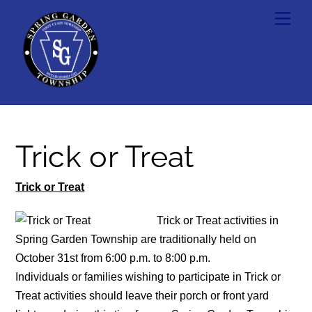
Skip
Men
to
content
Trick or Treat
Trick or Treat
Trick or Treat activities in
Spring Garden Township are traditionally held on
October 31st from 6:00 p.m. to 8:00 p.m.
Individuals or families wishing to participate in Trick or
Treat activities should leave their porch or front yard