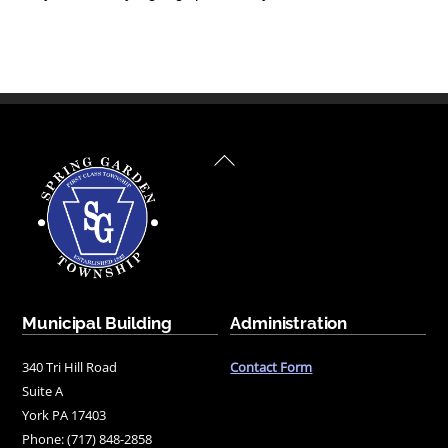
Back
To
Top
Municipal Building
Administration
340 Tri Hill Road
Contact Form
Suite A
York PA 17403
Phone: (717) 848-2858