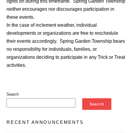
lights on during this timeframe. Spring Garden Township
neither encourages nor discourages participation in
these events.
In the case of inclement weather, individual
developments or organizations are free to reschedule
their events accordingly. Spring Garden Township bears
no responsibility for individuals, families, or
organizations deciding to participate in any Trick or Treat
activities.
Search
Search
RECENT ANNOUNCEMENTS