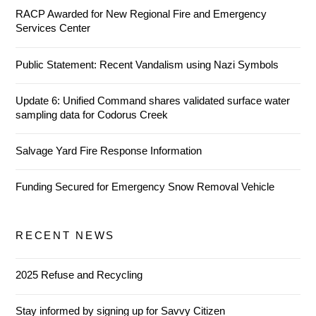
RACP Awarded for New Regional Fire and Emergency
Services Center
Public Statement: Recent Vandalism using Nazi Symbols
Update 6: Unified Command shares validated surface water
sampling data for Codorus Creek
Salvage Yard Fire Response Information
Funding Secured for Emergency Snow Removal Vehicle
RECENT NEWS
2025 Refuse and Recycling
Stay informed by signing up for Savvy Citizen