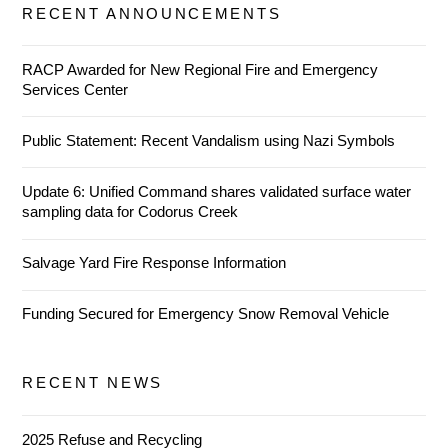
RECENT ANNOUNCEMENTS
RACP Awarded for New Regional Fire and Emergency
Services Center
Public Statement: Recent Vandalism using Nazi Symbols
Update 6: Unified Command shares validated surface water
sampling data for Codorus Creek
Salvage Yard Fire Response Information
Funding Secured for Emergency Snow Removal Vehicle
RECENT NEWS
2025 Refuse and Recycling