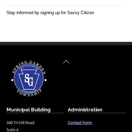
Stay informed by signing up for Savvy Citizen
Back
To
Top
Municipal Building
Administration
340 Tri Hill Road
Contact Form
Suite A