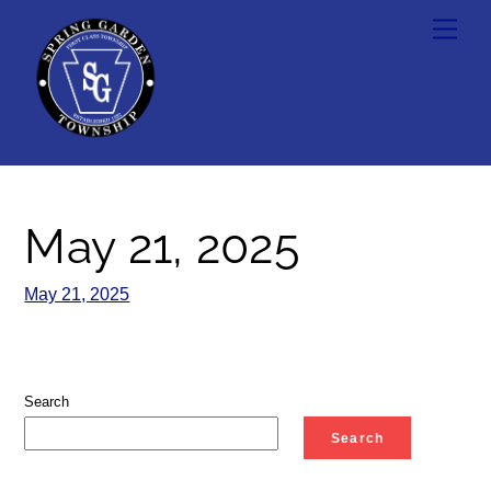
Skip
Men
to
content
May 21, 2025
May 21, 2025
Search
Search